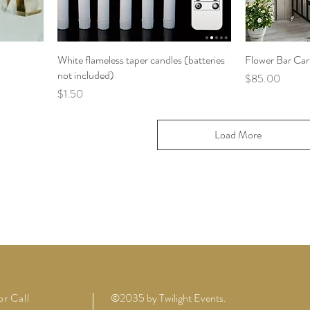
White flameless taper candles (batteries
Flower Bar Car
not included)
Price
$85.00
Price
$1.50
Load More
or Call
©2035 by Twilight Events.