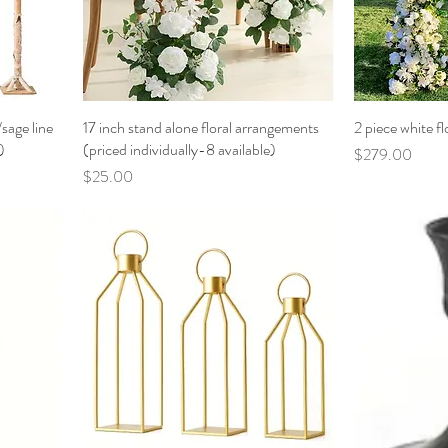
sage line
17 inch stand alone floral arrangements
2 piece white fl
)
(priced individually-8 available)
Price
$279.00
Price
$25.00