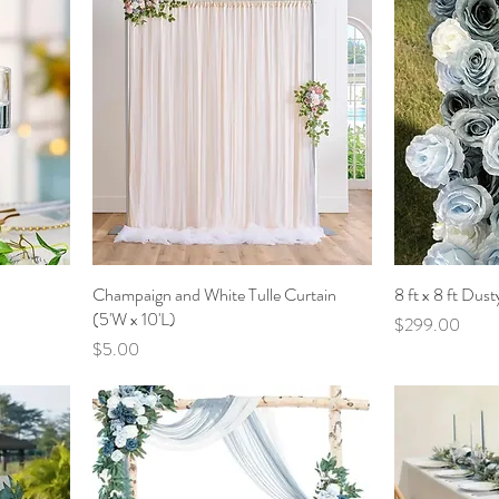
Champaign and White Tulle Curtain
8 ft x 8 ft Dus
(5'W x 10'L)
Price
$299.00
Price
$5.00