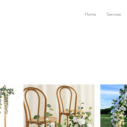
Home
Services