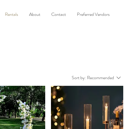
Rentals
About
Contact
Preferred Vendors
Sort by:
Recommended