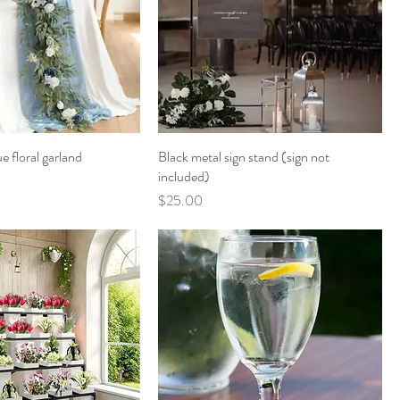
e floral garland
Black metal sign stand (sign not
included)
Price
$25.00