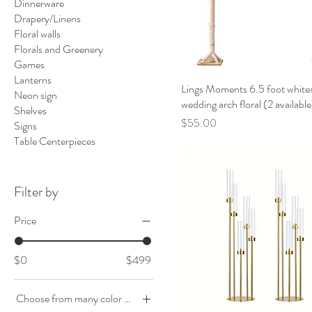
Dinnerware
Drapery/Linens
Floral walls
Florals and Greenery
Games
Lanterns
Lings Moments 6.5 foot white/
Neon sign
wedding arch floral (2 available
Shelves
Price
$55.00
Signs
Table Centerpieces
Filter by
Price
$0
$499
Choose from many color options to accent the event