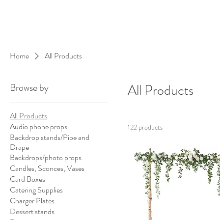
Home
All Products
Browse by
All Products
All Products
Audio phone props
122 products
Backdrop stands/Pipe and
Drape
Backdrops/photo props
Candles, Sconces, Vases
Card Boxes
Catering Supplies
Charger Plates
Dessert stands