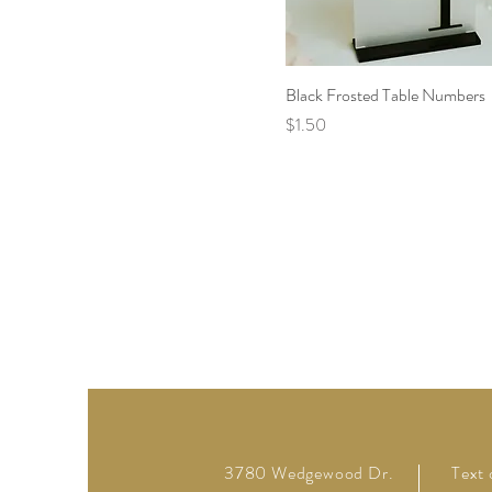
Black Frosted Table Numbers
Price
$1.50
3780 Wedgewood Dr.
Text 