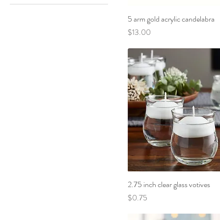
Black
5 arm gold acrylic candelabra
Blue Floral
Price
$13.00
Bright Pink
Dusty Blue
Gold
Light Pink
Sage
Silver
Tan
White
2.75 inch clear glass votives
Price
$0.75