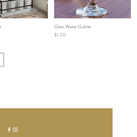
t
Glass Water Goblet
Price
$1.00