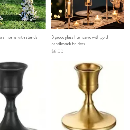
oral horns with stands
3 piece glass hurricane with gold
candlestick holders
Price
$8.50