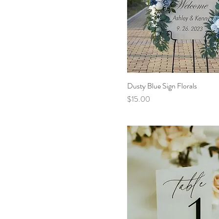
Dusty Blue Sign Florals
Price
$15.00