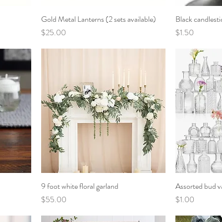
Gold Metal Lanterns (2 sets available)
Black candlesti
Price
Price
$25.00
$1.50
9 foot white floral garland
Assorted bud v
Price
Price
$55.00
$1.00