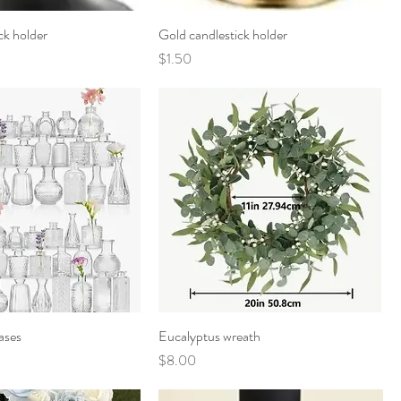
ck holder
Gold candlestick holder
Price
$1.50
ases
Eucalyptus wreath
Price
$8.00