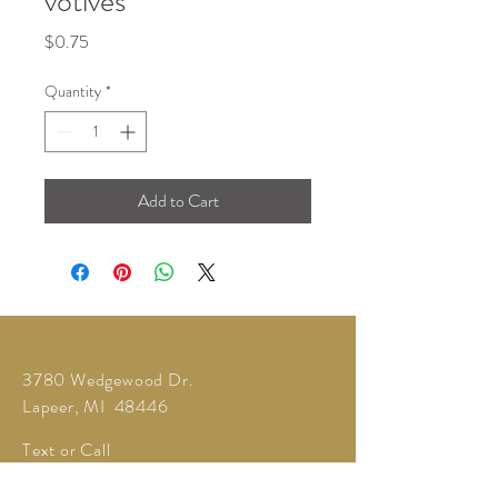
votives
Price
$0.75
Quantity
*
Add to Cart
3780 Wedgewood Dr.
Lapeer, MI 48446
Text or Call
810-614-5315