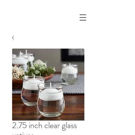
2.75 inch clear glass