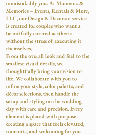
unmistakably you. At Moments &
Memories – Events, Rentals & More,
LLC, our Design & Decorate service
is created for couples who want a
beautifully curated aesthetic
without the stress of executing it
themselves.
From the overall look and feel to the
smallest visual details, we
thoughtfully bring your vision to
life. We collaborate with you to
refine your style, color palette, and
décor selections, then handle the
setup and styling on the wedding
day with care and precision. Every
element is placed with purpose,
creating a space that feels elevated,
romantic, and welcoming for you