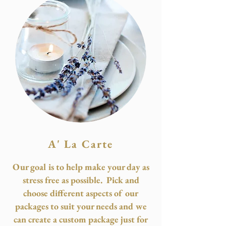
A' La Carte
Our goal is to help make your day as
stress free as possible. Pick and
choose different aspects of our
packages to suit your needs and we
can create a custom package just for