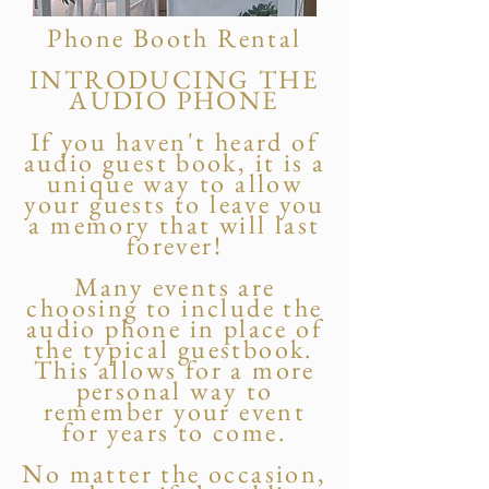
Phone Booth Rental
INTRODUCING THE
AUDIO PHONE
If you haven't heard of
audio guest book, it is a
unique way to allow
your guests to leave you
a memory that will last
forever!
Many events are
choosing to include the
audio phone in place of
the typical guestbook.
This allows for a more
personal way to
remember your event
for years to come.
No matter the occasion,