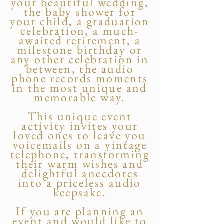
your beautiful wedding,
the baby shower for
your child, a graduation
celebration, a much-
awaited retirement, a
milestone birthday or
any other celebration in
between, the audio
phone records moments
in the most unique and
memorable way.
This unique event
activity invites your
loved ones to leave you
voicemails on a vintage
telephone, transforming
their warm wishes and
delightful anecdotes
into a priceless audio
keepsake.
If you are planning an
event and would like to