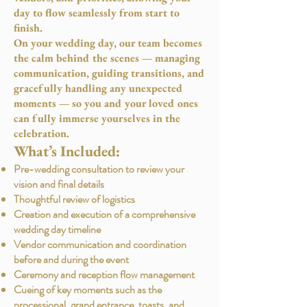
day to flow seamlessly from start to
finish.
On your wedding day, our team becomes
the calm behind the scenes — managing
communication, guiding transitions, and
gracefully handling any unexpected
moments — so you and your loved ones
can fully immerse yourselves in the
celebration.
What’s Included:
Pre-wedding consultation to review your
vision and final details
Thoughtful review of logistics
Creation and execution of a comprehensive
wedding day timeline
Vendor communication and coordination
before and during the event
Ceremony and reception flow management
Cueing of key moments such as the
processional, grand entrance, toasts, and