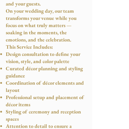
and your guests.
On your wedding day, our team
transforms your venue while you
focus on what truly matters —
soaking in the moments, the
emotions, and the celebration.
This Service Includes:
Design consultation to define your
vision, style, and color palette
Curated décor planning and styling
guidance
Coordination of décor elements and
layout
Professional setup and placement of
décor items
Styling of ceremony and reception
spaces
Attention to detail to ensure a