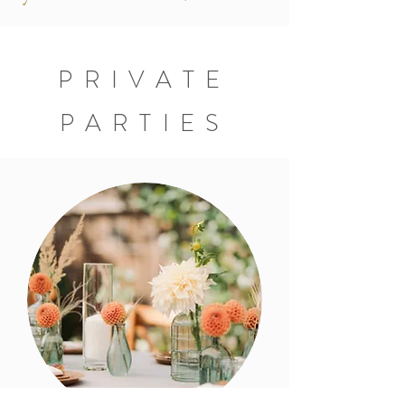
PRIVATE
PARTIES