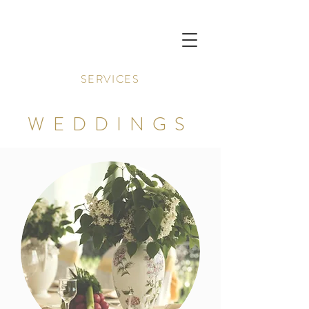
SERVICES
WEDDINGS