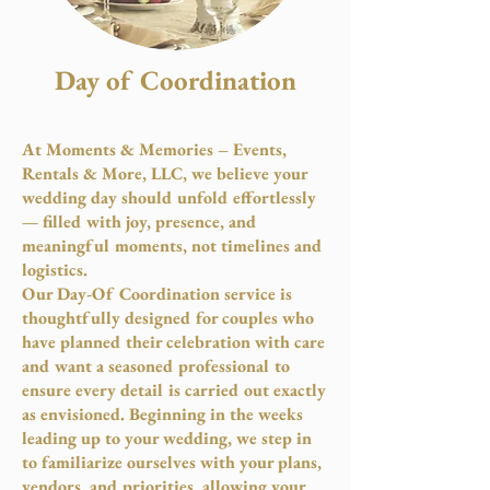
Day of Coordination
At Moments & Memories – Events,
Rentals & More, LLC, we believe your
wedding day should unfold effortlessly
— filled with joy, presence, and
meaningful moments, not timelines and
logistics.
Our Day-Of Coordination service is
thoughtfully designed for couples who
have planned their celebration with care
and want a seasoned professional to
ensure every detail is carried out exactly
as envisioned. Beginning in the weeks
leading up to your wedding, we step in
to familiarize ourselves with your plans,
vendors, and priorities, allowing your