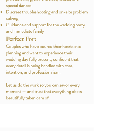
special dances
Discreet troubleshooting and on-site problem
solving
Guidance and support for the wedding party
and immediate family
Perfect For:
Couples who have poured their hearts into
planning and want to experience their
wedding day fully present, confident that
every detail is being handled with care,
intention, and professionalism.
Let us do the work so you can savor every
moment — and trust that everything else is
beautifully taken care of.