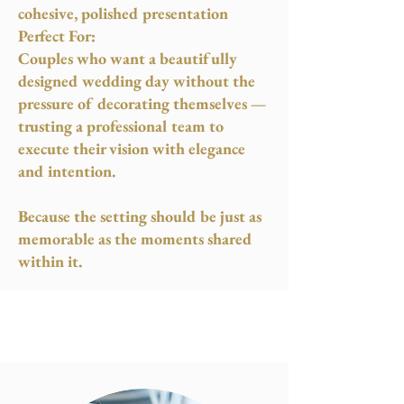
cohesive, polished presentation
Perfect For:
Couples who want a beautifully
designed wedding day without the
pressure of decorating themselves —
trusting a professional team to
execute their vision with elegance
and intention.
Because the setting should be just as
memorable as the moments shared
within it.