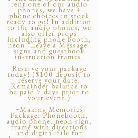
rent one of our audio
phones, we have 4
phone choices in stock
ready to go! In addition
to the audio phones, we
also offer props
including phone booth,
neon "Leave a Message"
signs and guestbook
instruction frames.
Reserve your package
today! ($100 deposit to
reserve your date.
Remainder balance to
be paid 7 days prior to
your event.)
~Making Memories
Package: Phonebooth,
audio phone, neon sign,
frame with directions
and digital file for