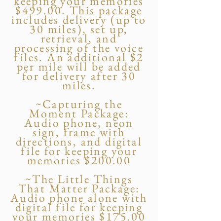
keeping your memories
$499.00. This package
includes delivery (up to
30 miles), set up,
retrieval, and
processing of the voice
files. An additional $2
per mile will be added
for delivery after 30
miles.
~Capturing the
Moment Package:
Audio phone, neon
sign, frame with
directions, and digital
file for keeping your
memories $200.00
~The Little Things
That Matter Package:
Audio phone alone with
digital file for keeping
your memories $175.00