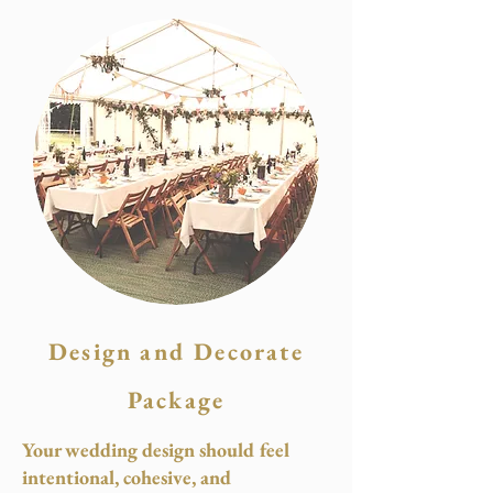
Design and Decorate
Package
Your wedding design should feel
intentional, cohesive, and