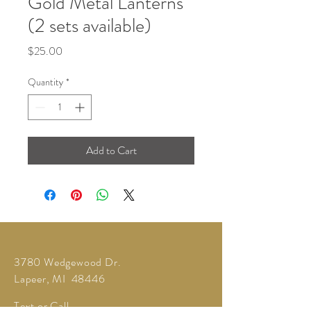
Gold Metal Lanterns
(2 sets available)
Price
$25.00
Quantity
*
Add to Cart
3780 Wedgewood Dr.
Lapeer, MI 48446
Text or Call