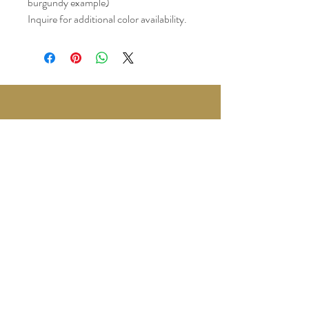
burgundy example)
Inquire for additional color availability.
3780 Wedgewood Dr.
Lapeer, MI 48446
Text or Call
810-614-5315
©2035 by Twilight Events.
Powered and secured by
Wix