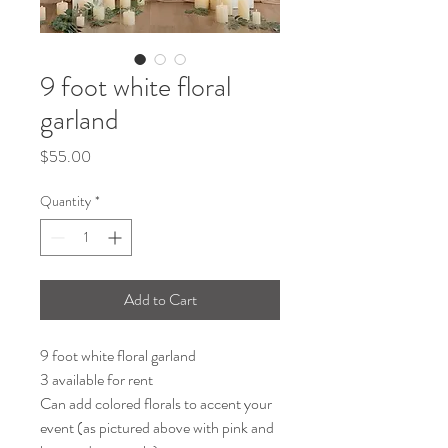
9 foot white floral
garland
Price
$55.00
Quantity
*
Add to Cart
9 foot white floral garland
3 available for rent
Can add colored florals to accent your
event (as pictured above with pink and