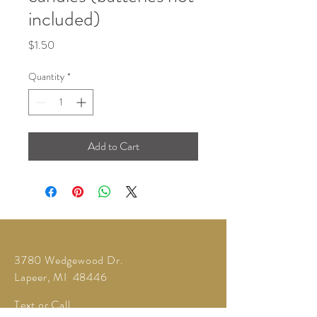
included)
Price
$1.50
Quantity
*
Add to Cart
3780 Wedgewood Dr.
Lapeer, MI 48446
Text or Call