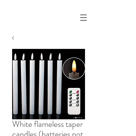
White flameless taper
candles (batteries not