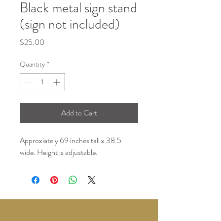
Black metal sign stand
(sign not included)
Price
$25.00
Quantity
*
Add to Cart
Approxiately 69 inches tall x 38.5
wide. Height is adjustable.