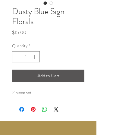
Dusty Blue Sign
Florals
Price
$15.00
Quantity
*
Add to Cart
2 piece set