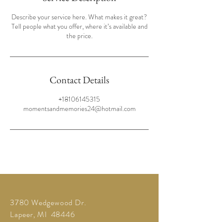
Describe your service here. What makes it great?
Tell people what you offer, where it’s available and
the price.
Contact Details
+18106145315
momentsandmemories24@hotmail.com
3780 Wedgewood Dr.
Lapeer, MI 48446