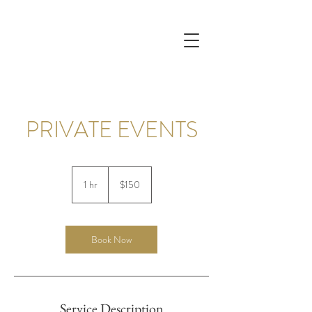
PRIVATE EVENTS
150
US
1 hr
1
$150
dollars
h
Book Now
Service Description