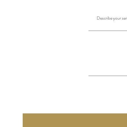
Describe your serv