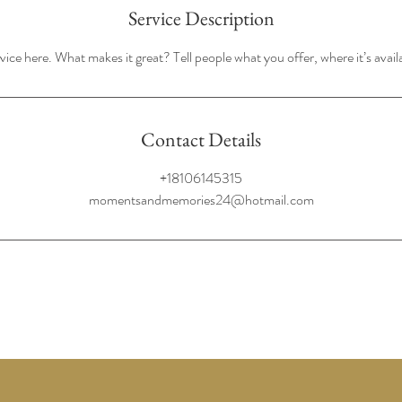
Service Description
ice here. What makes it great? Tell people what you offer, where it’s avail
Contact Details
+18106145315
momentsandmemories24@hotmail.com