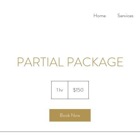
Home
Services
PARTIAL PACKAGE
150
US
1 hr
1
$150
dollars
h
Book Now