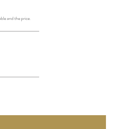
able and the price.