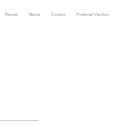
Rentals
About
Contact
Preferred Vendors