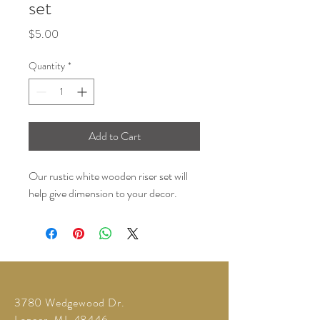
set
Price
$5.00
Quantity
*
Add to Cart
Our rustic white wooden riser set will
help give dimension to your decor.
3780 Wedgewood Dr.
Lapeer, MI 48446