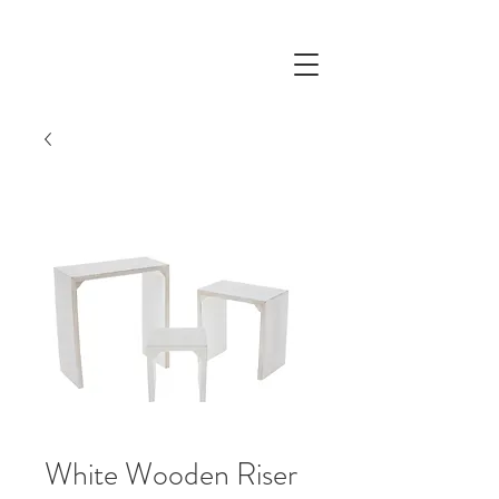
White Wooden Riser