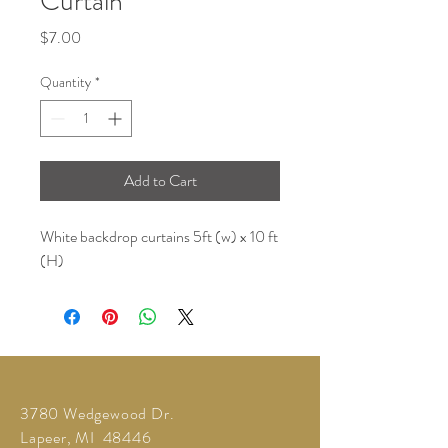
Curtain
Price
$7.00
Quantity
*
Add to Cart
White backdrop curtains 5ft (w) x 10 ft
(H)
3780 Wedgewood Dr.
Lapeer, MI 48446