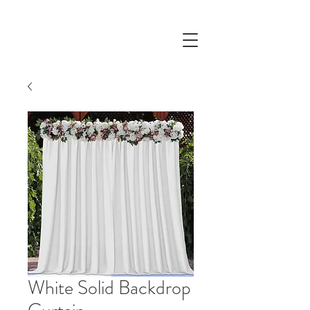
White Solid Backdrop