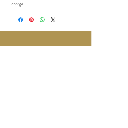
charge.
3780 Wedgewood Dr.
Lapeer, MI 48446
Text or Call
810-614-5315
©2035 by Twilight Events.
Powered and secured by
Wix