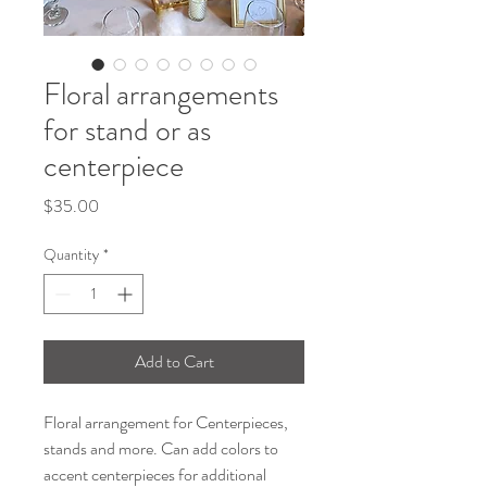
Floral arrangements
for stand or as
centerpiece
Price
$35.00
Quantity
*
Add to Cart
Floral arrangement for Centerpieces,
stands and more. Can add colors to
accent centerpieces for additional