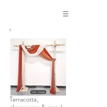
Terracotta,