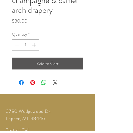
champagne & camel
arch drapery
Price
$30.00
Quantity
*
Add to Cart
3780 Wedgewood Dr.
Lapeer, MI 48446
Text or Call