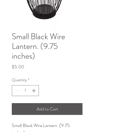
Small Black Wire
Lantern. (9.75
inches)
Price
$5.00
Quantity
*
Add to Cart
Small Black Wire Lantern. (9.75