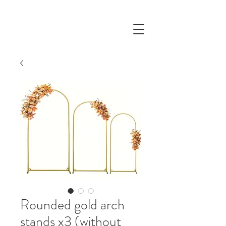
Rounded gold arch
stands x3 (without