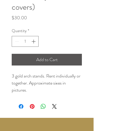
covers)
Price
$30.00
Quantity
*
Add to Cart
3 gold arch stands. Rent individually or
together. Approximate sixes in
pictures.