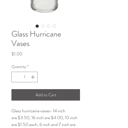
Glass Hurricane
Vases
Price
$1.00
Quantity
*
Add to Cart
Glass hurricaine vases- 14 inch
are $3.50, 16 inch are $4.00, 10 inch
are $1.50 each, 6 inch and 7 inch are