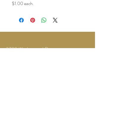
$1.00 each.
3780 Wedgewood Dr.
Lapeer, MI 48446
Text or Call
810-614-5315
©2035 by Twilight Events.
Powered and secured by
Wix