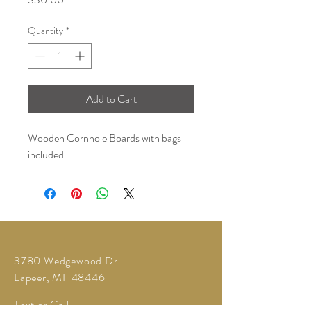
Quantity
*
Add to Cart
Wooden Cornhole Boards with bags
included.
3780 Wedgewood Dr.
Lapeer, MI 48446
Text or Call