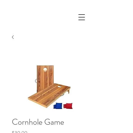
Cornhole Game
Price
$30.00