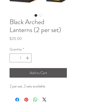
Black Arched
Lanterns (2 per set)
Price
$20.00
Quantity
*
Add to Cart
2 per set, 2 sets available