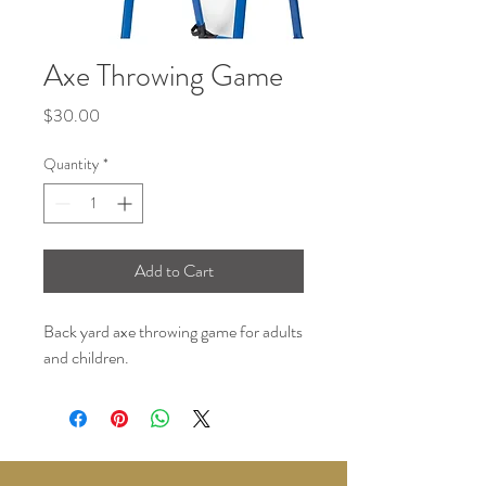
Axe Throwing Game
Price
$30.00
Quantity
*
Add to Cart
Back yard axe throwing game for adults
and children.