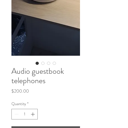
Audio guestbook
telephones
Price
$200.00
Quantity
*