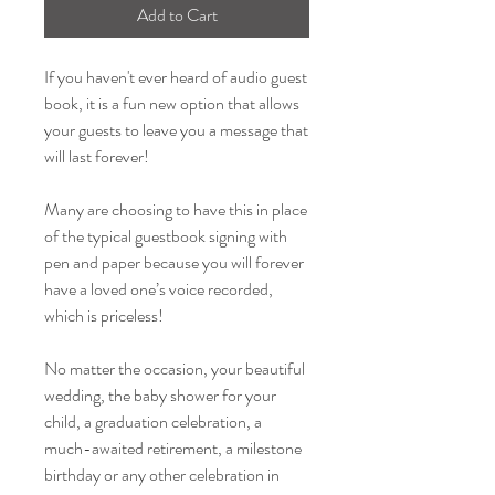
Add to Cart
If you haven't ever heard of audio guest
book, it is a fun new option that allows
your guests to leave you a message that
will last forever!
Many are choosing to have this in place
of the typical guestbook signing with
pen and paper because you will forever
have a loved one’s voice recorded,
which is priceless!
No matter the occasion, your beautiful
wedding, the baby shower for your
child, a graduation celebration, a
much-awaited retirement, a milestone
birthday or any other celebration in