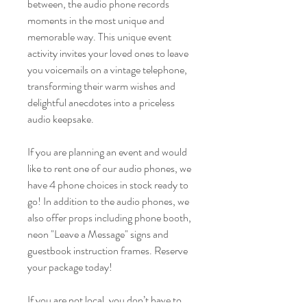
between, the audio phone records
moments in the most unique and
memorable way. This unique event
activity invites your loved ones to leave
you voicemails on a vintage telephone,
transforming their warm wishes and
delightful anecdotes into a priceless
audio keepsake.
If you are planning an event and would
like to rent one of our audio phones, we
have 4 phone choices in stock ready to
go! In addition to the audio phones, we
also offer props including phone booth,
neon "Leave a Message" signs and
guestbook instruction frames. Reserve
your package today!
If you are not local, you don’t have to