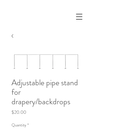
Adjustable pipe stand
for
drapery/backdrops
Price
$20.00
Quantity
*