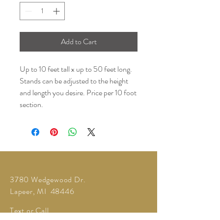
Add to Cart
Up to 10 feet tall x up to 50 feet long.
Stands can be adjusted to the height
and length you desire. Price per 10 foot
section.
3780 Wedgewood Dr.
Lapeer, MI 48446
Text or Call