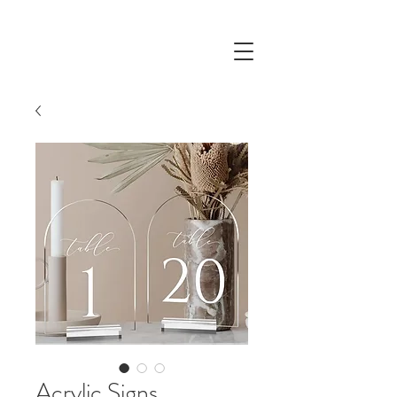
Acrylic Signs