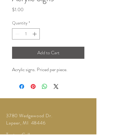
Price
$1.00
Quantity
*
Add to Cart
Acrylic signs. Priced per piece.
3780 Wedgewood Dr.
Lapeer, MI 48446
Text or Call