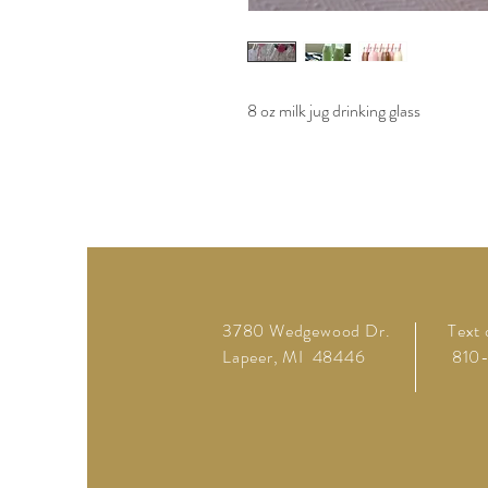
8 oz milk jug drinking glass
3780 Wedgewood Dr.
Text 
Lapeer, MI 48446
810-