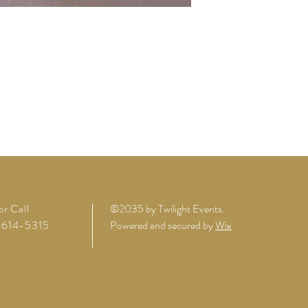
or Call
©2035 by Twilight Events.
614-5315
Powered and secured by
Wix