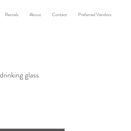
Rentals
About
Contact
Preferred Vendors
drinking glass