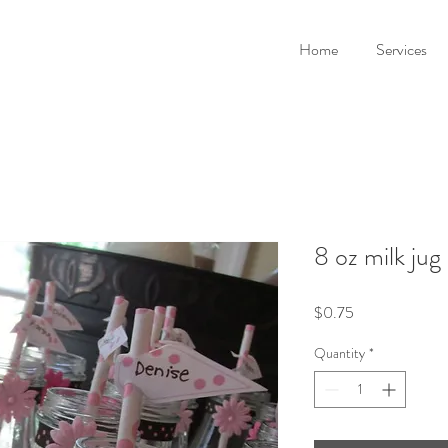
Home
Services
8 oz milk jug 
Price
$0.75
Quantity
*