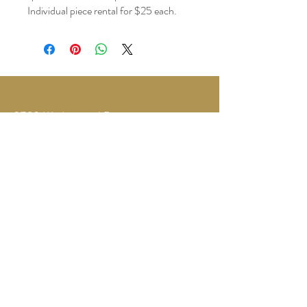
Individual piece rental for $25 each.
3780 Wedgewood Dr.
Lapeer, MI 48446
Text or Call
810-614-5315
©2035 by Twilight Events.
Powered and secured by
Wix