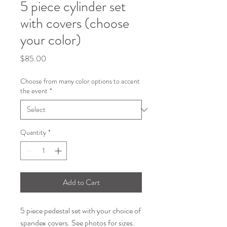
5 piece cylinder set
with covers (choose
your color)
Price
$85.00
Choose from many color options to accent
the event
*
Quantity
*
Add to Cart
5 piece pedestal set with your choice of
spandex covers. See photos for sizes.