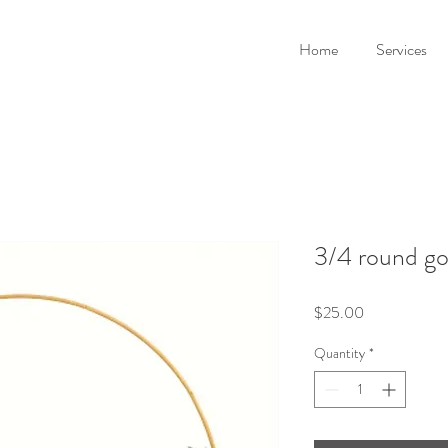
Home
Services
3/4 round go
Price
$25.00
Quantity
*