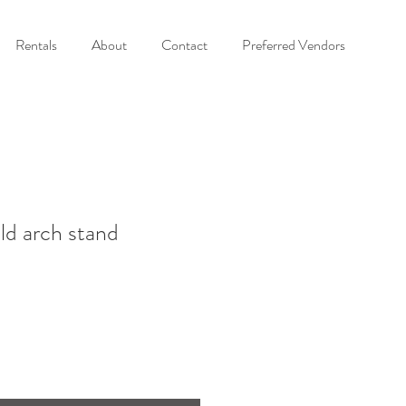
Rentals
About
Contact
Preferred Vendors
ld arch stand