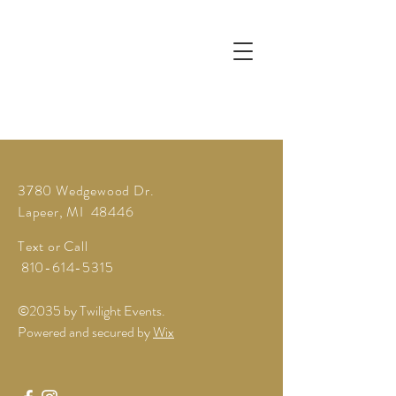
3780 Wedgewood Dr.
Lapeer, MI 48446
Text or Call
810-614-5315
©2035 by Twilight Events.
Powered and secured by
Wix